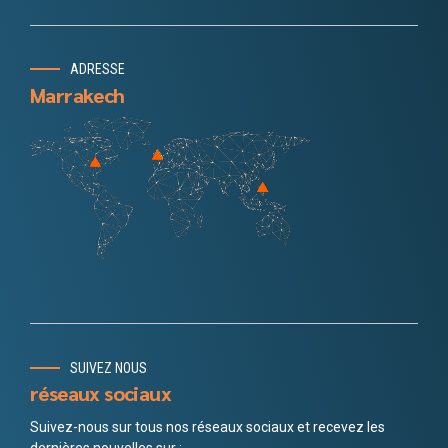
ADRESSE
Marrakech
SUIVEZ NOUS
réseaux sociaux
Suivez-nous sur tous nos réseaux sociaux et recevez les