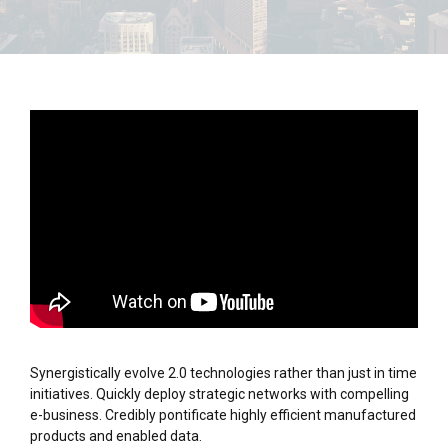
Synergistically evolve 2.0 technologies rather than just in time
initiatives. Quickly deploy strategic networks with compelling
e-business. Credibly pontificate highly efficient manufactured
products and enabled data.