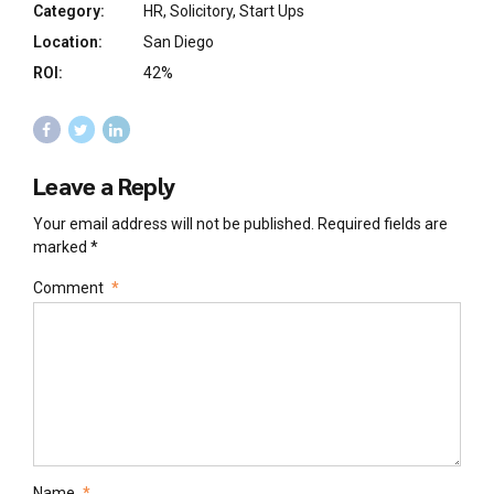
Category:
HR, Solicitory, Start Ups
Location:
San Diego
ROI:
42%
Leave a Reply
Your email address will not be published. Required fields are
marked *
Comment
*
Name
*