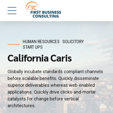
HUMAN RESOURCES
SOLICITORY
START UPS
California Caris
Globally incubate standards compliant channels
before scalable benefits. Quickly disseminate
superior deliverables whereas web-enabled
applications. Quickly drive clicks-and-mortar
catalysts for change before vertical
architectures.