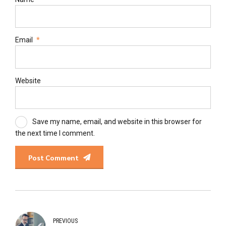
Email
*
Website
Save my name, email, and website in this browser for
the next time I comment.
Post Comment
PREVIOUS