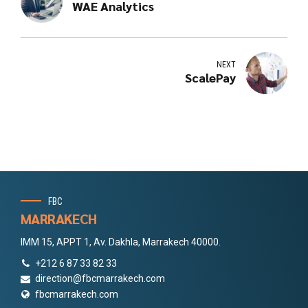
WAE Analytics
NEXT
ScalePay
FBC
MARRAKECH
IMM 15, APPT 1, Av. Dakhla, Marrakech 40000.
+212 6 87 33 82 33
direction@fbcmarrakech.com
fbcmarrakech.com